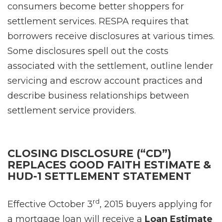
consumers become better shoppers for
settlement services. RESPA requires that
borrowers receive disclosures at various times.
Some disclosures spell out the costs
associated with the settlement, outline lender
servicing and escrow account practices and
describe business relationships between
settlement service providers.
CLOSING DISCLOSURE (“CD”)
REPLACES GOOD FAITH ESTIMATE &
HUD-1 SETTLEMENT STATEMENT
rd
Effective October 3
, 2015 buyers applying for
a mortgage loan will receive a
Loan Estimate