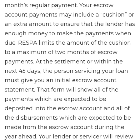
month’s regular payment. Your escrow
account payments may include a “cushion” or
an extra amount to ensure that the lender has
enough money to make the payments when
due. RESPA limits the amount of the cushion
to a maximum of two months of escrow
payments. At the settlement or within the
next 45 days, the person servicing your loan
must give you an initial escrow account
statement. That form will show all of the
payments which are expected to be
deposited into the escrow account and all of
the disbursements which are expected to be
made from the escrow account during the
year ahead. Your lender or servicer will review