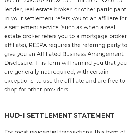
businesses are known as “affiliates.” When a
lender, real estate broker, or other participant
in your settlement refers you to an affiliate for
a settlement service (such as when a real
estate broker refers you to a mortgage broker
affiliate), RESPA requires the referring party to
give you an Affiliated Business Arrangement
Disclosure. This form will remind you that you
are generally not required, with certain
exceptions, to use the affiliate and are free to
shop for other providers.
HUD-1 SETTLEMENT STATEMENT
For most residential transactions, this form of