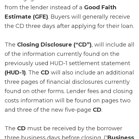
from the lender instead of a
Good Faith
Estimate (GFE)
. Buyers will generally receive
the CD three days after applying for their loan.
The
Closing Disclosure (“CD”)
, will include all
of the information currently found on the
previously used HUD-1 settlement statement
(HUD-1)
. The
CD
will also include an additional
three pages of financial disclosures currently
found on other forms. Lender fees and closing
costs information will be found on pages two
and three of the new five-page
CD
.
The
CD
must be received by the borrower
three business days before closing
. (“
Business