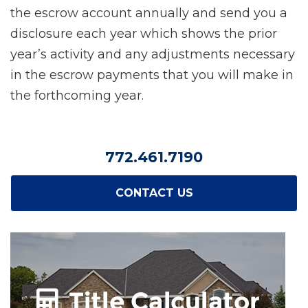
the escrow account annually and send you a
disclosure each year which shows the prior
year’s activity and any adjustments necessary
in the escrow payments that you will make in
the forthcoming year.
772.461.7190
CONTACT US