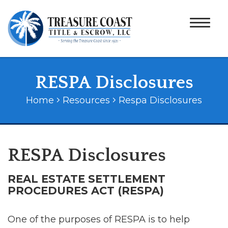
RESPA Disclosures
Home
Resources
Respa Disclosures
RESPA Disclosures
REAL ESTATE SETTLEMENT
PROCEDURES ACT (RESPA)
One of the purposes of RESPA is to help