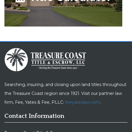
Searching, insuring, and closing upon land titles throughout
the Treasure Coast region since 1921. Visit our partner law
firm, Fee, Yates & Fee, PLLC:
feeyateslaw.com
.
Contact Information