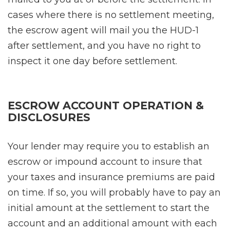
cases where there is no settlement meeting,
the escrow agent will mail you the HUD-1
after settlement, and you have no right to
inspect it one day before settlement.
ESCROW ACCOUNT OPERATION &
DISCLOSURES
Your lender may require you to establish an
escrow or impound account to insure that
your taxes and insurance premiums are paid
on time. If so, you will probably have to pay an
initial amount at the settlement to start the
account and an additional amount with each