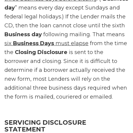
day
” means every day except Sundays and
federal legal holidays.) If the Lender mails the
CD, then the loan cannot close until the sixth
Business day
following mailing. That means
six
Business Days
must elapse
from the time
the
Closing Disclosure
is sent to the
borrower and closing. Since it is difficult to
determine if a borrower actually received the
new form, most Lenders will rely on the
additional three business days required when
the form is mailed, couriered or emailed.
SERVICING DISCLOSURE
STATEMENT