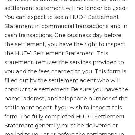
settlement statement will no longer be used.
You can expect to see a HUD-1 Settlement
Statement in commercial transactions and in
cash transactions. One business day before
the settlement, you have the right to inspect
the HUD-1 Settlement Statement. This
statement itemizes the services provided to
you and the fees charged to you. This form is
filled out by the settlement agent who will
conduct the settlement. Be sure you have the
name, address, and telephone number of the
settlement agent if you wish to inspect this
form. The fully completed HUD-1 Settlement
Statement generally must be delivered or
mailed to you at or before the settlement. In