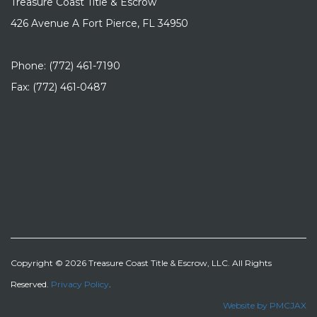
Treasure Coast Title & Escrow
426 Avenue A Fort Pierce, FL 34950
Phone: (772) 461-7190
Fax: (772) 461-0487
Copyright © 2026 Treasure Coast Title & Escrow, LLC. All Rights
Reserved.
Privacy Policy
.
Website by PMCJAX