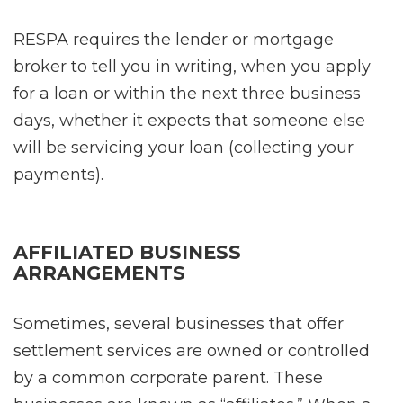
RESPA requires the lender or mortgage
broker to tell you in writing, when you apply
for a loan or within the next three business
days, whether it expects that someone else
will be servicing your loan (collecting your
payments).
AFFILIATED BUSINESS
ARRANGEMENTS
Sometimes, several businesses that offer
settlement services are owned or controlled
by a common corporate parent. These