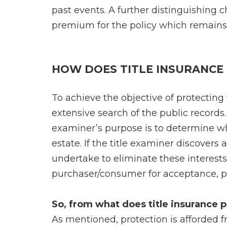
past events. A further distinguishing ch
premium for the policy which remains 
HOW DOES TITLE INSURANCE
To achieve the objective of protecting
extensive search of the public records. 
examiner’s purpose is to determine wh
estate. If the title examiner discovers 
undertake to eliminate these interests
purchaser/consumer for acceptance, pri
So, from what does title insurance
As mentioned, protection is afforded f