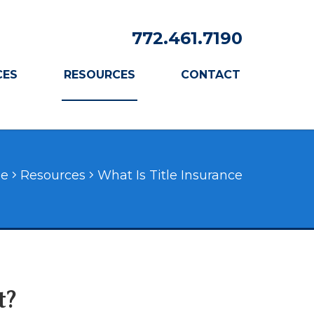
772.461.7190
CES
RESOURCES
CONTACT
e
Resources
What Is Title Insurance
t?