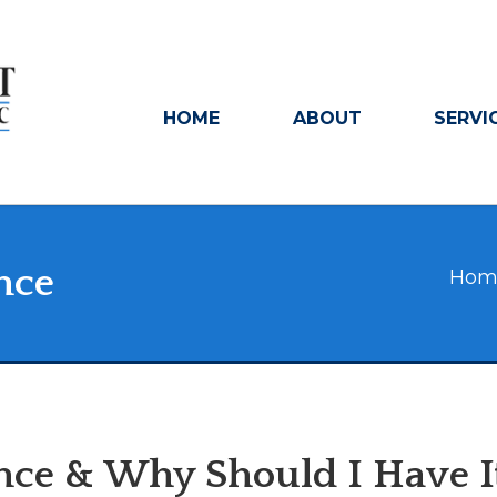
HOME
ABOUT
SERVI
nce
Hom
ance & Why Should I Have I