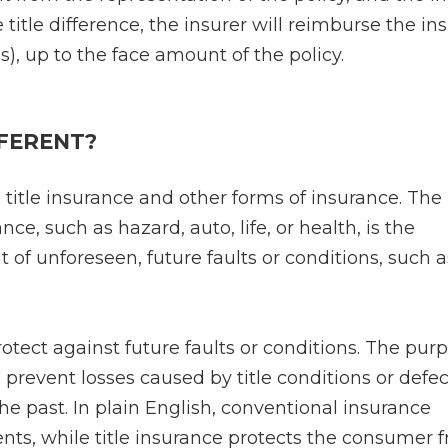
e title difference, the insurer will reimburse the in
es), up to the face amount of the policy.
FFERENT?
 title insurance and other forms of insurance. The
ce, such as hazard, auto, life, or health, is the
t of unforeseen, future faults or conditions, such a
rotect against future faults or conditions. The pur
d prevent losses caused by title conditions or defec
the past. In plain English, conventional insurance
nts, while title insurance protects the consumer 