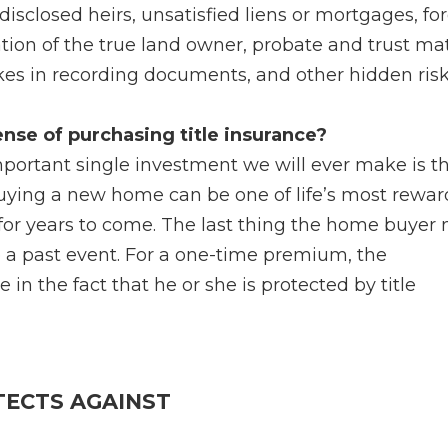
disclosed heirs, unsatisfied liens or mortgages, fo
ation of the true land owner, probate and trust mat
takes in recording documents, and other hidden risk
nse of purchasing title insurance?
important single investment we will ever make is t
Buying a new home can be one of life’s most rewa
for years to come. The last thing the home buyer
to a past event. For a one-time premium, the
n the fact that he or she is protected by title
TECTS AGAINST