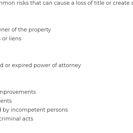
mon risks that can cause a loss of title or create 
ner of the property
or liens
d or expired power of attorney
 improvements
ments
d by incompetent persons
criminal acts