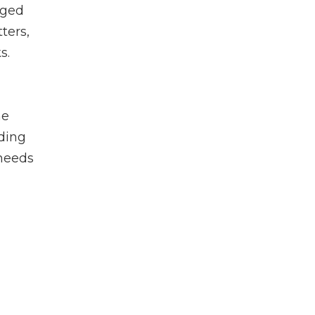
rged
ters,
s.
he
rding
 needs