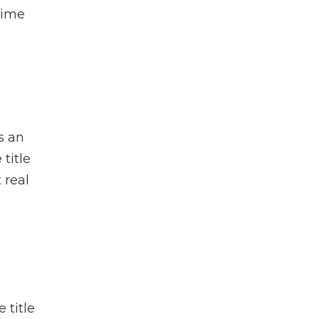
-time
s an
 title
 real
 title