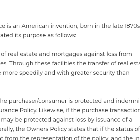
ce is an American invention, born in the late 1870s
tated its purpose as follows:
of real estate and mortgages against loss from
s. Through these facilities the transfer of real est
e more speedily and with greater security than
he purchaser/consumer is protected and indemni
urance Policy. Likewise, if the purchase transaction
 may be protected against loss by issuance of a
lly, the Owners Policy states that if the status of 
ent from the representation of the policy, and the i