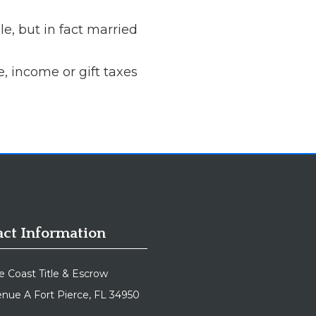
e, but in fact married
e, income or gift taxes
ct Information
e Coast Title & Escrow
nue A Fort Pierce, FL 34950