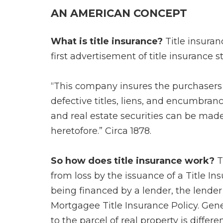
AN AMERICAN CONCEPT
What is title insurance?
Title insuran
first advertisement of title insurance s
“This company insures the purchasers 
defective titles, liens, and encumbrance
and real estate securities can be mad
heretofore.” Circa 1878.
So how does title insurance work?
T
from loss by the issuance of a Title Ins
being financed by a lender, the lender
Mortgagee Title Insurance Policy. Genera
to the parcel of real property is differ