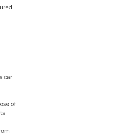
sured
s car
pose of
ts
from