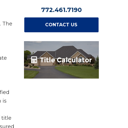
772.461.7190
. The
CONTACT US
ate
fied
 is
title
nsured