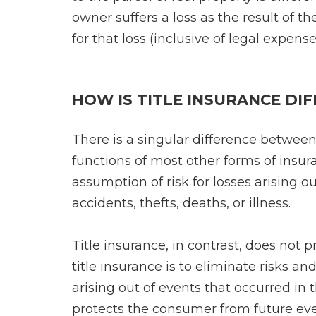
owner suffers a loss as the result of th
for that loss (inclusive of legal expens
HOW IS TITLE INSURANCE DI
There is a singular difference between
functions of most other forms of insuran
assumption of risk for losses arising ou
accidents, thefts, deaths, or illness.
Title insurance, in contrast, does not p
title insurance is to eliminate risks an
arising out of events that occurred in 
protects the consumer from future eve