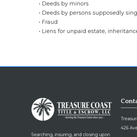
Deeds by minors
Deeds by persons supposedly singl
Fraud
Liens for unpaid estate, inheritanc
Conta
Treasur
426 Ave
Searching, insuring, and closing upon