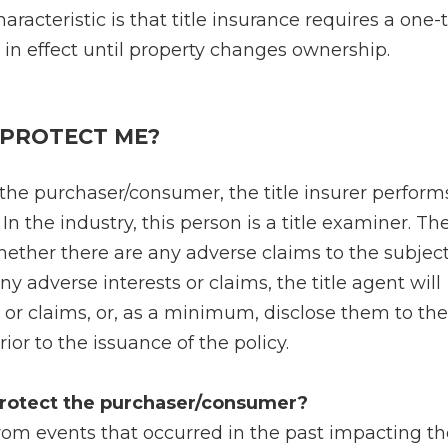
aracteristic is that title insurance requires a one
in effect until property changes ownership.
 PROTECT ME?
 the purchaser/consumer, the title insurer perform
In the industry, this person is a title examiner. The
ether there are any adverse claims to the subject
any adverse interests or claims, the title agent will
 or claims, or, as a minimum, disclose them to the
or to the issuance of the policy.
 protect the purchaser/consumer?
rom events that occurred in the past impacting the