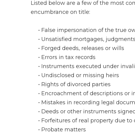
Listed below are a few of the most com
encumbrance on title:
False impersonation of the true ow
Unsatisfied mortgages, judgments 
Forged deeds, releases or wills
Errors in tax records
Instruments executed under invali
Undisclosed or missing heirs
Rights of divorced parties
Encroachment of descriptions or
Mistakes in recording legal docu
Deeds or other instruments signe
Forfeitures of real property due to 
Probate matters