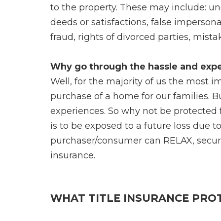
to the property. These may include: un
deeds or satisfactions, false imperson
fraud, rights of divorced parties, mis
Why go through the hassle and expe
Well, for the majority of us the most 
purchase of a home for our families. 
experiences. So why not be protected 
is to be exposed to a future loss due 
purchaser/consumer can RELAX, secure i
insurance.
WHAT TITLE INSURANCE PRO