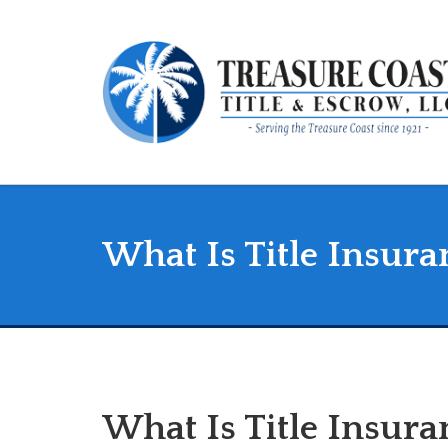
What Is Title Insura
What Is Title Insur